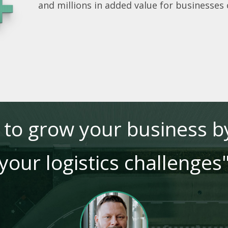
and millions in added value for businesses
e to grow your business by
your logistics challenges