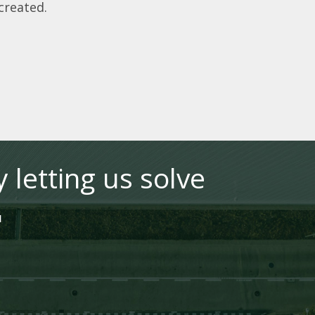
 created.
 letting us solve
"