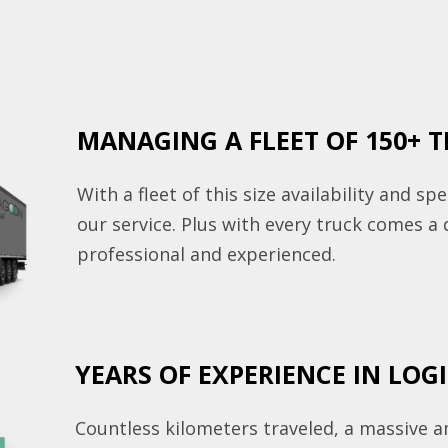
MANAGING A FLEET OF 150+ 
With a fleet of this size availability and sp
our service. Plus with every truck comes a 
professional and experienced.
YEARS OF EXPERIENCE IN LOG
Countless kilometers traveled, a massive 