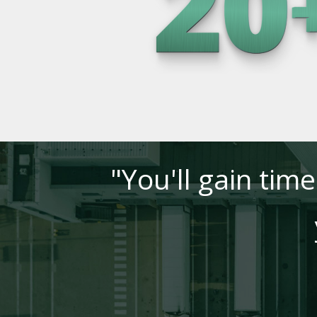
"You'll gain tim