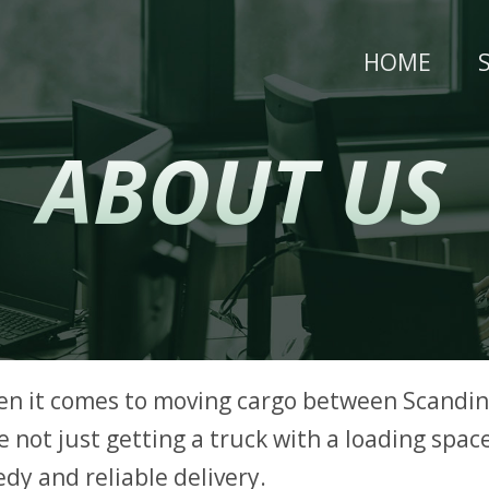
HOME
ABOUT US
en it comes to moving cargo between Scandin
 not just getting a truck with a loading space
dy and reliable delivery.