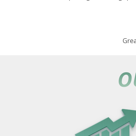
Grea
O