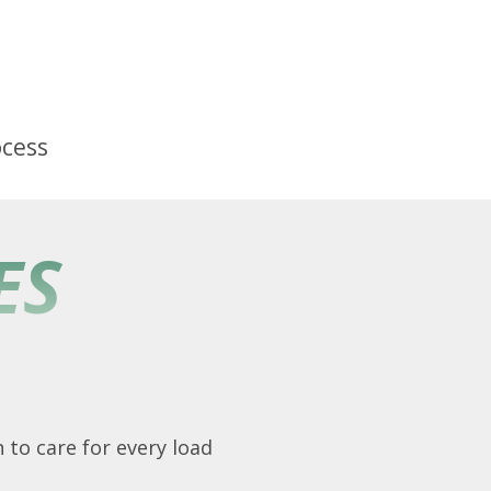
ocess
ES
 to care for every load