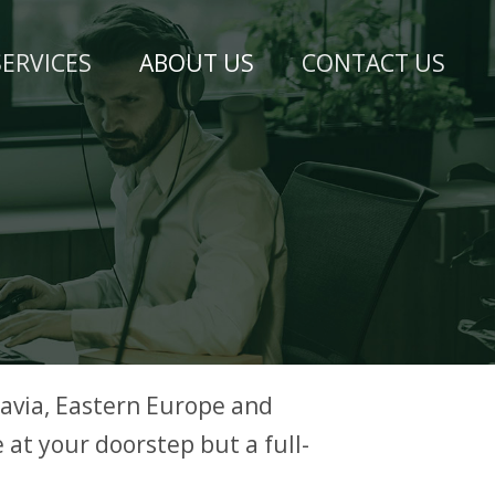
SERVICES
ABOUT US
CONTACT US
avia, Eastern Europe and
 at your doorstep but a full-