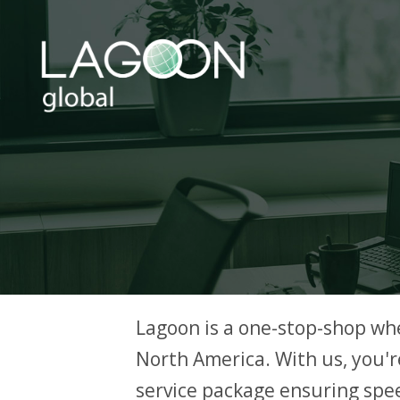
Lagoon is a one-stop-shop wh
North America. With us, you're
service package ensuring spee