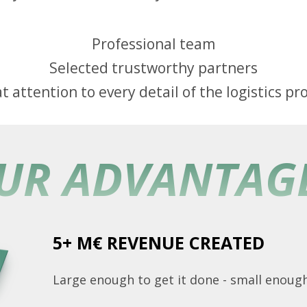
Professional team
Selected trustworthy partners
t attention to every detail of the logistics pr
UR ADVANTAG
5+ M€ REVENUE CREATED
Large enough to get it done - small enough