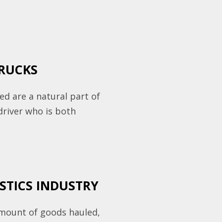
TRUCKS
eed are a natural part of
driver who is both
ISTICS INDUSTRY
amount of goods hauled,